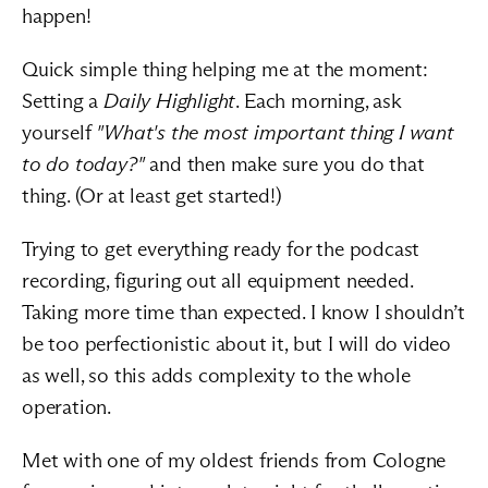
happen!
Quick simple thing helping me at the moment: 
Setting a 
Daily Highlight
. Each morning, ask 
yourself 
"What's the most important thing I want 
to do today?"
 and then make sure you do that 
thing. (Or at least get started!)
Trying to get everything ready for the podcast 
recording, figuring out all equipment needed. 
Taking more time than expected. I know I shouldn’t 
be too perfectionistic about it, but I will do video 
as well, so this adds complexity to the whole 
operation.
Met with one of my oldest friends from Cologne 