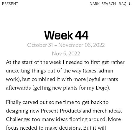
(
)
PRESENT
DARK
SEARCH
BAG
Week 44
October 31 – November 06, 2022
Nov 5, 2022
At the start of the week I needed to first get rather 
unexciting things out of the way (taxes, admin 
work), but combined it with more joyful errants 
afterwards (getting new plants for my Dojo).
Finally carved out some time to get back to 
designing new Present Products and merch ideas. 
Challenge: too many ideas floating around. More 
focus needed to make decisions. But it will 