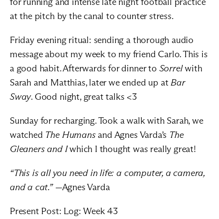
for running and intense late night football practice 
at the pitch by the canal to counter stress.
Friday evening ritual: sending a thorough audio 
message about my week to my friend Carlo. This is 
a good habit. Afterwards for dinner to 
Sorrel
 with 
Sarah and Matthias, later we ended up at 
Bar 
Sway
. Good night, great talks <3
Sunday for recharging. Took a walk with Sarah, we 
watched 
The Humans
 and Agnes Varda’s 
The 
Gleaners and I
 which I thought was really great!
“This is all you need in life: a computer, a camera, 
and a cat.”
 —Agnes Varda
Present Post: 
Log: Week 43