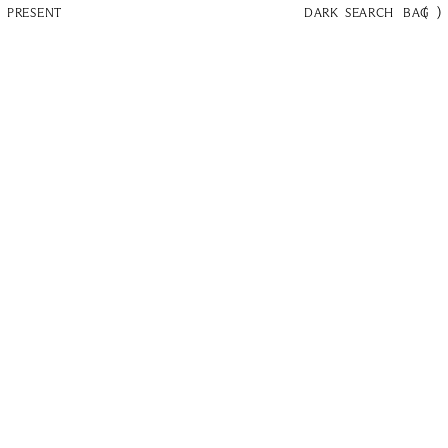
(
)
PRESENT
DARK
SEARCH
BAG