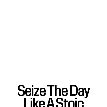
Seize The Day
Like A Stoic