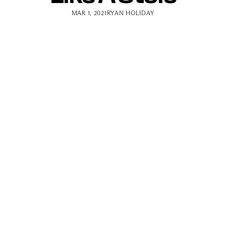
MAR 1, 2021
RYAN HOLIDAY