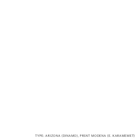
TYPE: ARIZONA (DINAMO), PRSNT MODENA (E. KARAMEMET)