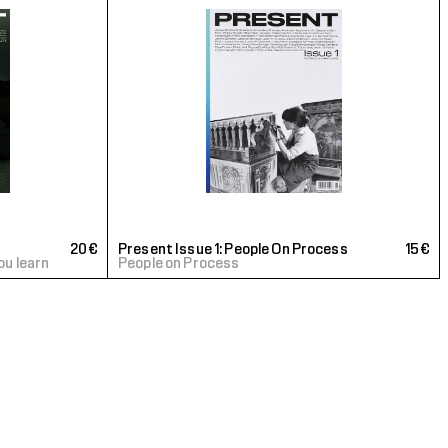
20€
Present Issue 1: People On Process
15€
ou learn
People on Process