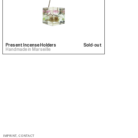
Present Incense Holders
Sold-out
Handmade in Marseille
IMPRINT, CONTACT