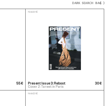
(
)
DARK
SEARCH
BAG
MAGAZINE
55€
Present Issue 3: Reboot
30€
Cover 2: Tareet in Paris
MAGAZINE