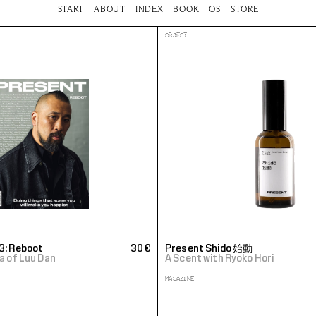
START
ABOUT
INDEX
BOOK
OS
STORE
OBJECT
3: Reboot
30€
Present Shido 始動 
La of Luu Dan
A Scent with Ryoko Hori
MAGAZINE