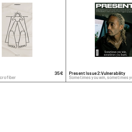
35€
Present Issue 2: Vulnerability
icrofiber
Sometimes you win, sometimes y