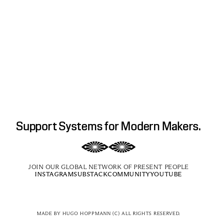
Support Systems for Modern Makers.
JOIN OUR GLOBAL NETWORK OF PRESENT PEOPLE
INSTAGRAM
SUBSTACK
COMMUNITY
YOUTUBE
MADE BY 
HUGO HOPPMANN
 (C) ALL RIGHTS RESERVED.