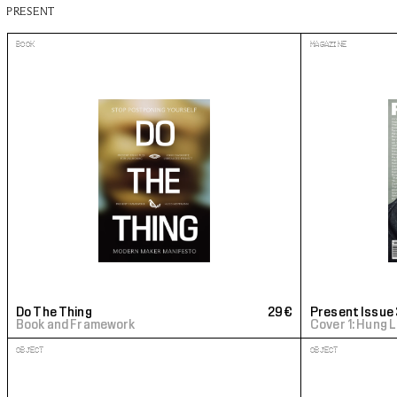
PRESENT
BOOK
MAGAZINE
Do The Thing
29€
Present Issue 
Book and Framework
Cover 1: Hung 
OBJECT
OBJECT