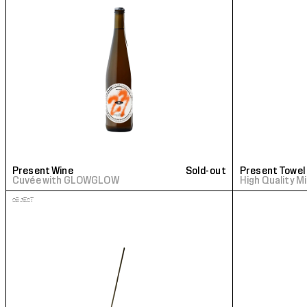
Present Wine
Sold-out
Present Towel
Cuvée with GLOWGLOW
High Quality M
OBJECT