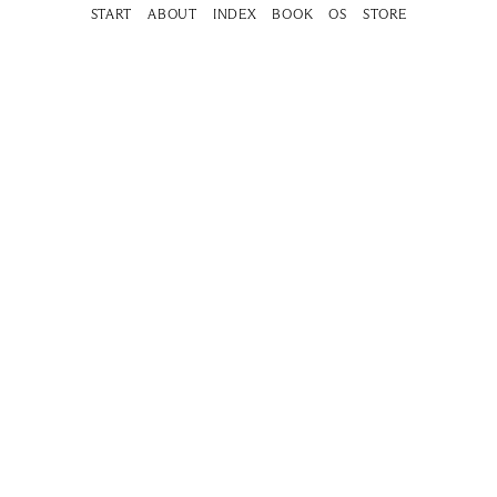
START
ABOUT
INDEX
BOOK
OS
STORE