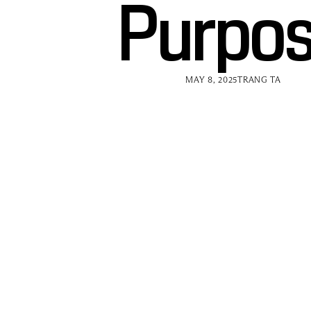
Purpo
MAY 8, 2025
TRANG TA