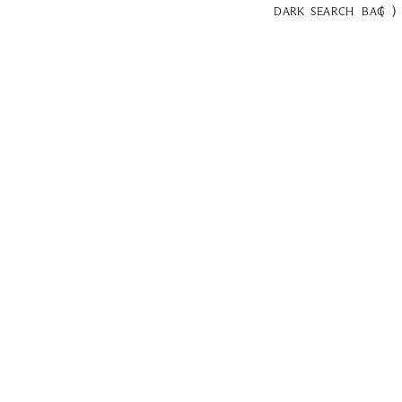
(
)
DARK
SEARCH
BAG