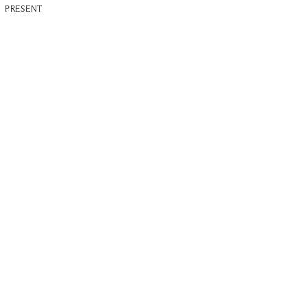
PRESENT