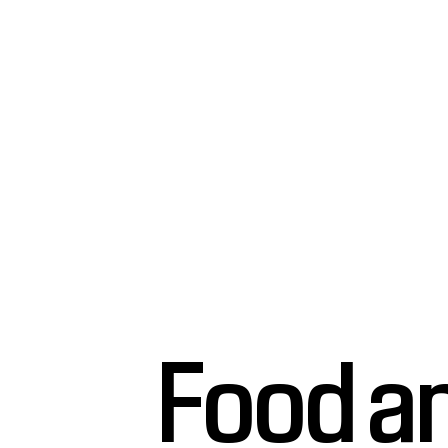
Food a