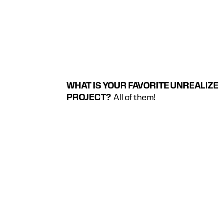
WHAT IS YOUR FAVORITE UNREALIZE
PROJECT?
  All of them!