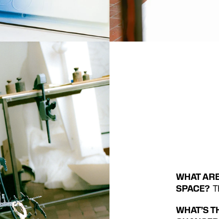
WHAT ARE
SPACE?
  
WHAT’S T