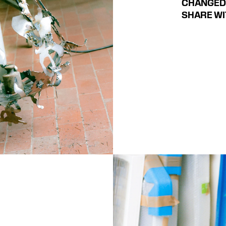
CHANGED 
SHARE WI