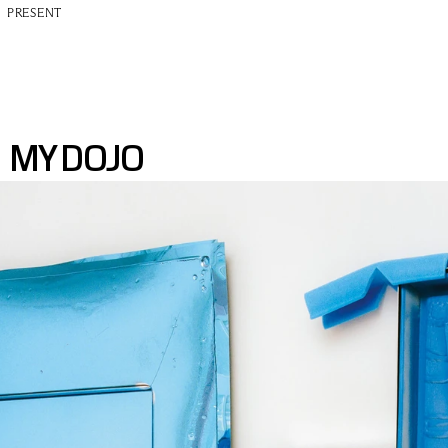
PRESENT
MY DOJO