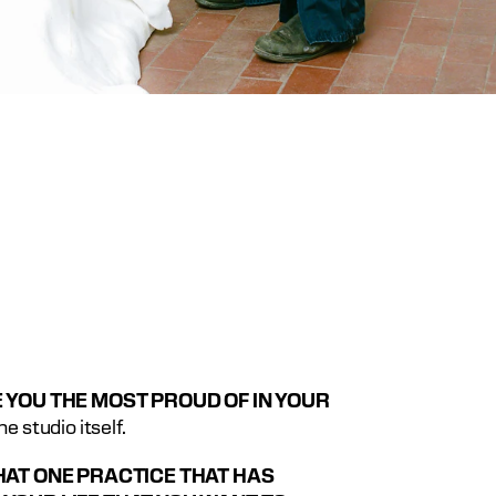
 YOU THE MOST PROUD OF IN YOUR 
The studio itself.
HAT ONE PRACTICE THAT HAS 