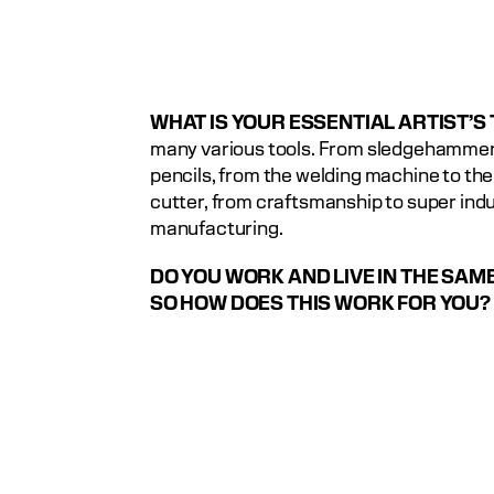
WHAT IS YOUR ESSENTIAL ARTIST’S
many various tools. From sledgehammers
pencils, from the welding machine to the 
cutter, from craftsmanship to super indus
manufacturing.
DO YOU WORK AND LIVE IN THE SAME 
SO HOW DOES THIS WORK FOR YOU?