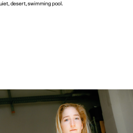
uiet, desert, swimming pool.