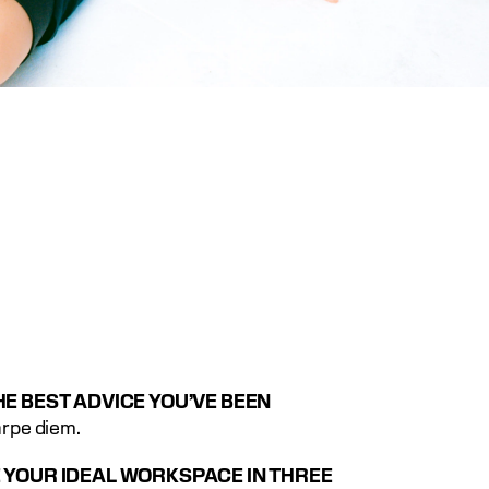
E BEST ADVICE YOU’VE BEEN 
arpe diem.
 YOUR IDEAL WORKSPACE IN THREE 