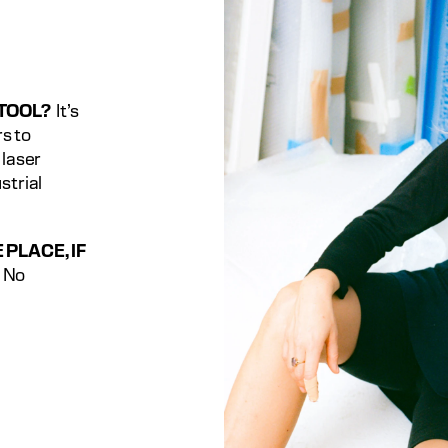
 TOOL?
  It’s 
 to 
laser 
trial 
PLACE, IF 
  No