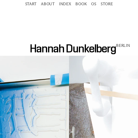
START
ABOUT
INDEX
BOOK
OS
STORE
Hannah Dunkelberg
BERLIN