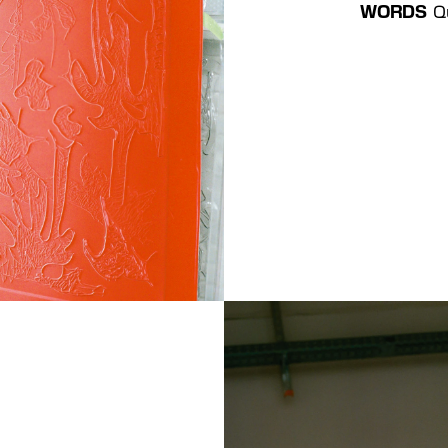
WORDS 
 Q