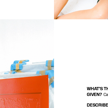
WHAT’S TH
GIVEN? 
 C
DESCRIBE