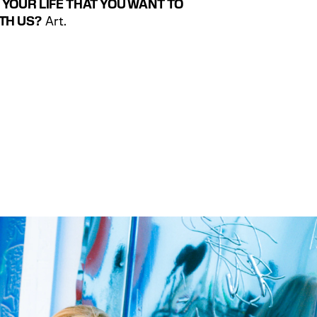
YOUR LIFE THAT YOU WANT TO 
TH US?
  Art.