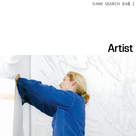
(
)
DARK
SEARCH
BAG
Artist