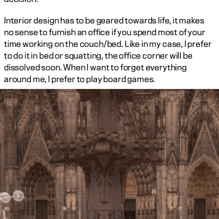
Interior design has to be geared towards life, it makes 
no sense to furnish an office if you spend most of your 
time working on the couch/bed. Like in my case, I prefer 
to do it in bed or squatting, the office corner will be 
dissolved soon. When I want to forget everything 
around me, I prefer to play board games.