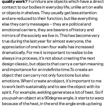
quality work? 
 Furniture are objects which have a direct 
contact to our bodies in everyday life, unlike art on walls 
or objects in shelves. They usually get less attention 
and are reduced to their function, but like everything 
else they carry messages – they are political and 
emotional carriers, they are bearers of history and 
mirrors of the society we live in. This has become very 
true during the last year for almost everyone, the 
appreciation of one’s own four walls has increased 
dramatically. For me it is important to realize to be 
always in a process, it’s not about creating the next 
design classic, but objects that carry a certain meaning 
and importance for an indefinite time.To create an 
object that can carry not only functions but also 
emotions. When I create an object, it’s important to me 
to work both sustainably and to see the object with its 
spirit. For example, welding generates a lot of heat. So if 
you push an object at a 90degree angle, it starts to warp 
because of the heat, in the end the angle ends up being 