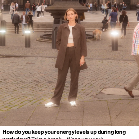
How do you keep your energy levels up during long 