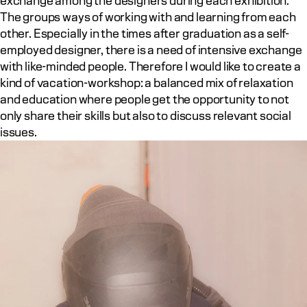
exchange among the designers during each exhibition. 
The groups ways of working with and learning from each 
other. Especially in the times after graduation as a self-
employed designer, there is a need of intensive exchange 
with like-minded people. Therefore I would like to create a 
kind of vacation-workshop: a balanced mix of relaxation 
and education where people get the opportunity to not 
only share their skills but also to discuss relevant social 
issues.