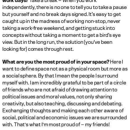
work days?
 Take a break – When you work 
independently, there is no one to tell you to take a pause 
but yourself and no break days signed. It’s easy to get 
caught up in the madness of working non-stop, never 
taking a work-free weekend, and getting stuck into 
concepts without taking a moment to get a bird’s eye 
view. But in the long run, the solution (you've been 
looking for) comes through rest.		
What are you the most proud of in your space? 
Here I 
want to define space not as a physical room but more as 
a social sphere. By that I mean the people I surround 
myself with. I am incredibly grateful to be part of a circle 
of friends who are not afraid of drawing attention to 
political issues and moral values, not only sharing 
creativity, but also teaching, discussing and debating. 
Exchanging thoughts and making each other aware of 
social, political and economic issues we are surrounded 
with. That‘s what I‘m most proud of – my friends!