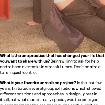
What’s the one practice that has changed your life that 
you want to share with us?
 Being willing to ask for help 
and to hand overtasks in stressful times. Don’t be afraid 
to relinquish control.		
What is your favorite unrealized project?
 In the last few 
years, I initiated several group exhibitions which showed 
different positions and approaches in design - great in 
itself, but what made it really special, was the emerged 