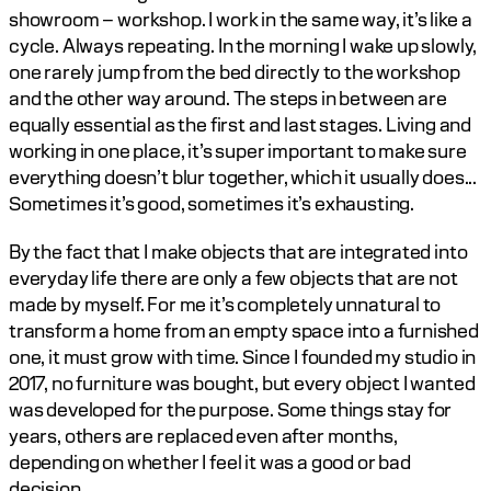
showroom – workshop. I work in the same way, it’s like a 
cycle. Always repeating. In the morning I wake up slowly, 
one rarely jump from the bed directly to the workshop 
and the other way around. The steps in between are 
equally essential as the first and last stages. Living and 
working in one place, it’s super important to make sure 
everything doesn’t blur together, which it usually does... 
Sometimes it’s good, sometimes it’s exhausting. 
By the fact that I make objects that are integrated into 
everyday life there are only a few objects that are not 
made by myself. For me it’s completely unnatural to 
transform a home from an empty space into a furnished 
one, it must grow with time. Since I founded my studio in 
2017, no furniture was bought, but every object I wanted 
was developed for the purpose. Some things stay for 
years, others are replaced even after months, 
depending on whether I feel it was a good or bad 
decision. 