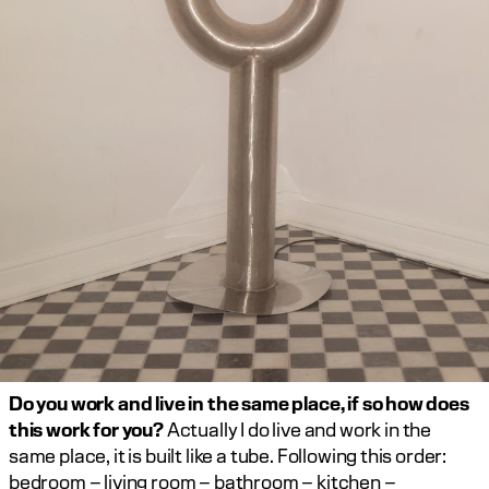
Do you work and live in the same place, if so how does 
this work for you?
 Actually I do live and work in the 
same place, it is built like a tube. Following this order: 
bedroom – living room – bathroom – kitchen – 