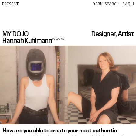
(
)
PRESENT
DARK
SEARCH
BAG
MY DOJO
Designer, Artist
Hannah Kuhlmann
COLOGNE
How are you able to create your most authentic 