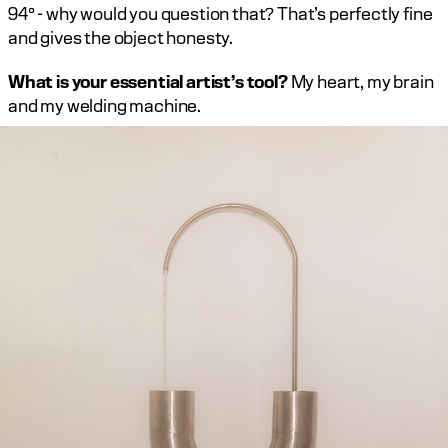
94° - why would you question that? That’s perfectly fine 
and gives the object honesty.
What is your essential artist’s tool?
 My heart, my brain 
and my welding machine. ‍