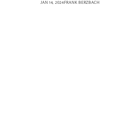
JAN 14, 2024
FRANK BERZBACH