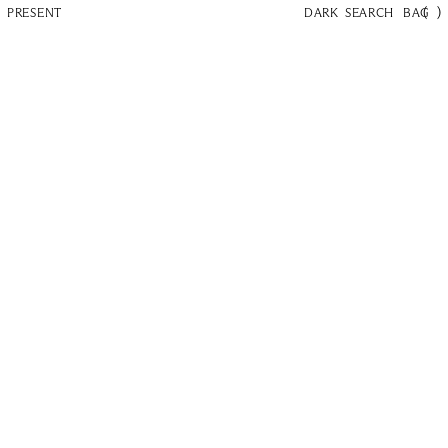
(
)
PRESENT
DARK
SEARCH
BAG