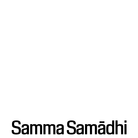
Samma Samādhi