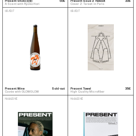
Present Shido 始動 
55€
Present Issue 3: Reboot
30€
A Scent with Ryoko Hori
Cover 2: Tareet in Paris
OBJECT
OBJECT
Present Wine
Sold-out
Present Towel
35€
Cuvée with GLOWGLOW
High Quality Microfiber
MAGAZINE
MAGAZINE