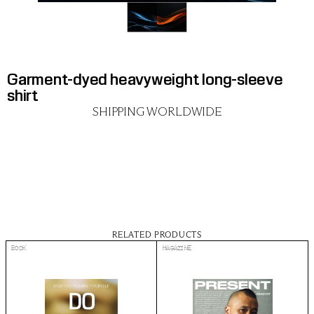
Garment-dyed heavyweight long-sleeve 
shirt
SHIPPING WORLDWIDE
RELATED PRODUCTS
BOOK
MAGAZINE