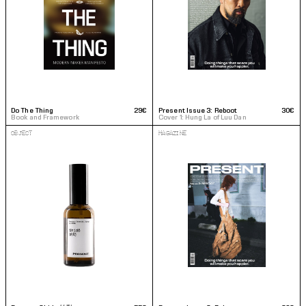
Do The Thing
29€
Present Issue 3: Reboot
30€
Book and Framework
Cover 1: Hung La of Luu Dan
OBJECT
MAGAZINE