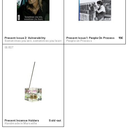
Present Issue 2: Vulnerability
20€
Present Issue 1: People On Process
15€
Sometimes you win, sometimes you learn
People on Process
OBJECT
Present Incense Holders
Sold-out
Handmade in Marseille