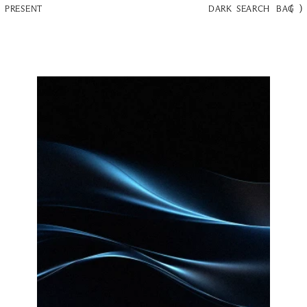
(
)
PRESENT
DARK
SEARCH
BAG