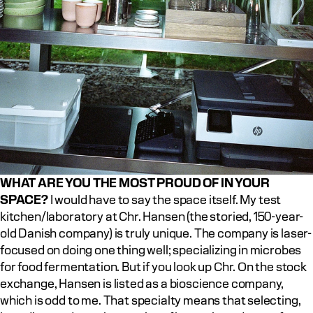
WHAT ARE YOU THE MOST PROUD OF IN YOUR 
SPACE?
 I would have to say the space itself. My test 
kitchen/laboratory at Chr. Hansen (the storied, 150-year-
old Danish company) is truly unique. The company is laser-
focused on doing one thing well; specializing in microbes 
for food fermentation. But if you look up Chr. On the stock 
exchange, Hansen is listed as a bioscience company, 
which is odd to me. That specialty means that selecting, 