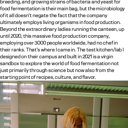
breeding, and growing strains of bacteria and yeast for 
food fermentation is their main bag, but the microbiology 
of it all doesn’t negate the fact that the company 
ultimately employs living organisms in food production. 
Beyond the extraordinary ladies running the canteen, up 
until 2020, this massive food production company, 
employing over 3000 people worldwide, had no chef in 
their ranks. That’s where I came in. The test kitchen/lab I 
designed on their campus and built in 2021 is a virgin 
sandbox to explore the world of food fermentation not 
just primarily through science but now also from the 
starting point of recipes, culture, and flavor.