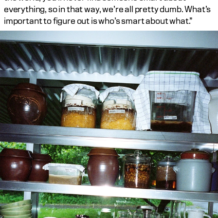
everything, so in that way, we’re all pretty dumb. What’s 
important to figure out is who’s smart about what.”