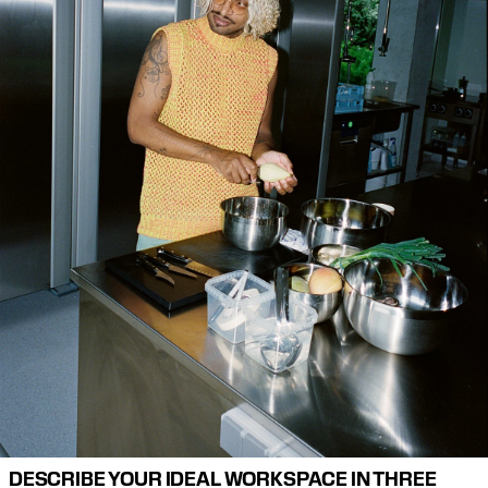
DESCRIBE YOUR IDEAL WORKSPACE IN THREE 