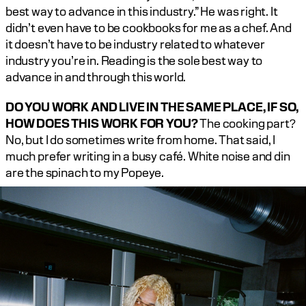
best way to advance in this industry.” He was right. It 
didn’t even have to be cookbooks for me as a chef. And 
it doesn’t have to be industry related to whatever 
industry you’re in. Reading is the sole best way to 
advance in and through this world.‍
DO YOU WORK AND LIVE IN THE SAME PLACE, IF SO, 
HOW DOES THIS WORK FOR YOU?
 The cooking part? 
No, but I do sometimes write from home. That said, I 
much prefer writing in a busy café. White noise and din 
are the spinach to my Popeye.