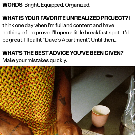
WORDS
  Bright. Equipped. Organized.
WHAT IS YOUR FAVORITE UNREALIZED PROJECT?
 I 
think one day when I’m full and content and have 
nothing left to prove. I’ll open a little breakfast spot. It’d 
be great. I’ll call it “Dave’s Apartment”. Until then…
WHAT’S THE BEST ADVICE YOU’VE BEEN GIVEN?
Make your mistakes quickly.