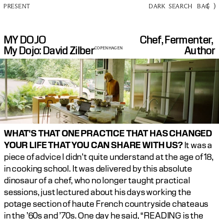
(
)
PRESENT
DARK
SEARCH
BAG
MY DOJO
Chef, Fermenter, 
My Dojo: David Zilber
Author
COPENHAGEN
WHAT'S THAT ONE PRACTICE THAT HAS CHANGED 
YOUR LIFE THAT YOU CAN SHARE WITH US? 
It was a 
piece of advice I didn’t quite understand at the age of 18, 
in cooking school. It was delivered by this absolute 
dinosaur of a chef, who no longer taught practical 
sessions, just lectured about his days working the 
potage section of haute French countryside chateaus 
in the ’60s and ’70s. One day he said, “READING is the 