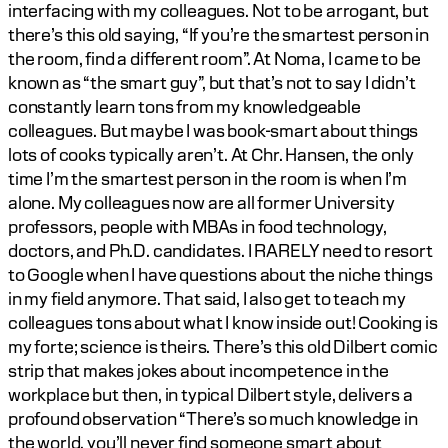
interfacing with my colleagues. Not to be arrogant, but 
there’s this old saying, “If you’re the smartest person in 
the room, find a different room”. At Noma, I came to be 
known as “the smart guy”, but that’s not to say I didn’t 
constantly learn tons from my knowledgeable 
colleagues. But maybe I was book-smart about things 
lots of cooks typically aren’t. At Chr. Hansen, the only 
time I’m the smartest person in the room is when I’m 
alone. My colleagues now are all former University 
professors, people with MBAs in food technology, 
doctors, and Ph.D. candidates. I RARELY need to resort 
to Google when I have questions about the niche things 
in my field anymore. That said, I also get to teach my 
colleagues tons about what I know inside out! Cooking is 
my forte; science is theirs. There’s this old Dilbert comic 
strip that makes jokes about incompetence in the 
workplace but then, in typical Dilbert style, delivers a 
profound observation “There’s so much knowledge in 
the world, you’ll never find someone smart about 