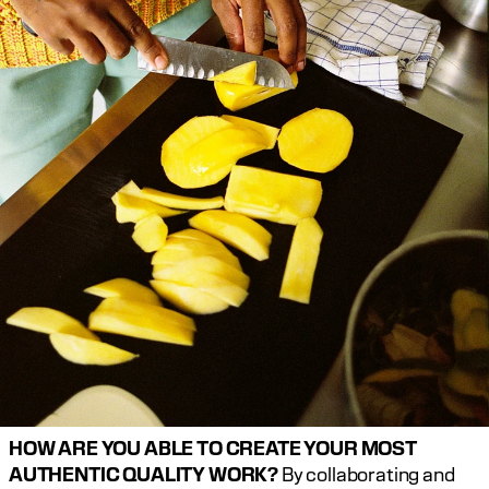
HOW ARE YOU ABLE TO CREATE YOUR MOST 
AUTHENTIC QUALITY WORK?
 By collaborating and 