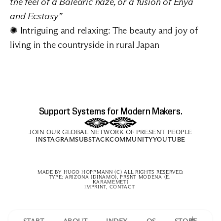
the feel of a Balearic haze, or a fusion of Enya 
and Ecstasy”
✺ Intriguing and relaxing: 
The beauty and joy of 
living in the countryside in rural Japan
Support Systems for Modern Makers.
JOIN OUR GLOBAL NETWORK OF PRESENT PEOPLE
INSTAGRAM
SUBSTACK
COMMUNITY
YOUTUBE
MADE BY 
HUGO HOPPMANN
 (C) ALL RIGHTS RESERVED.
TYPE: ARIZONA (DINAMO), PRSNT MODENA (E. 
KARAMEMET)
IMPRINT, CONTACT