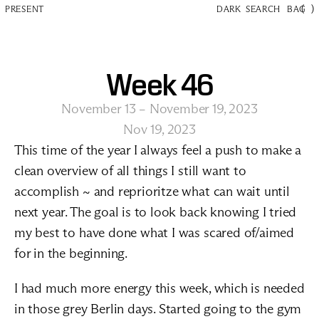
(
)
PRESENT
DARK
SEARCH
BAG
Week 46
November 13 – November 19, 2023
Nov 19, 2023
This time of the year I always feel a push to make a 
clean overview of all things I still want to 
accomplish ~ and reprioritze what can wait until 
next year. The goal is to look back knowing I tried 
my best to have done what I was scared of/aimed 
for in the beginning.
I had much more energy this week, which is needed 
in those grey Berlin days. Started going to the gym 