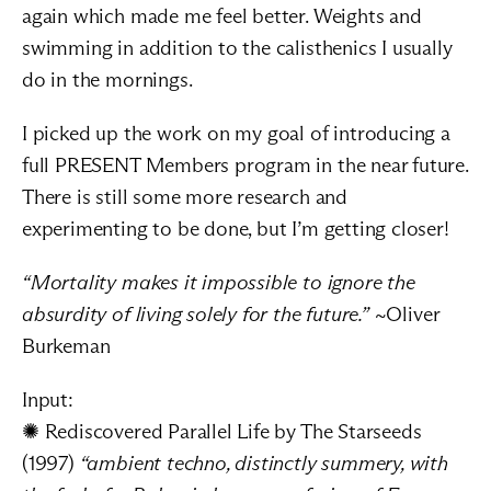
again which made me feel better. Weights and 
swimming in addition to the calisthenics I usually 
do in the mornings.
I picked up the work on my goal of introducing a 
full PRESENT Members program in the near future. 
There is still some more research and 
experimenting to be done, but I’m getting closer!
“Mortality makes it impossible to ignore the 
absurdity of living solely for the future.”
 ~Oliver 
Burkeman
Input:
✺ Rediscovered 
Parallel Life by The Starseeds
(1997) 
“ambient techno, distinctly summery, with 