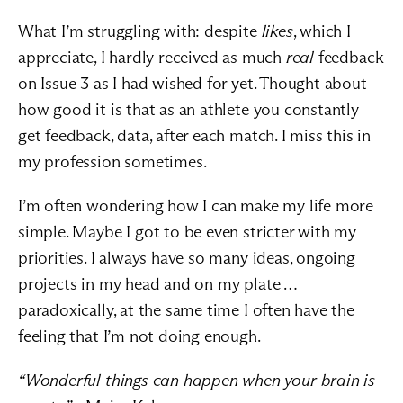
What I’m struggling with: despite 
likes
, which I 
appreciate, I hardly received as much 
real
 feedback 
on Issue 3 as I had wished for yet. Thought about 
how good it is that as an athlete you constantly 
get feedback, data, after each match. I miss this in 
my profession sometimes.
I’m often wondering how I can make my life more 
simple. Maybe I got to be even stricter with my 
priorities. I always have so many ideas, ongoing 
projects in my head and on my plate … 
paradoxically, at the same time I often have the 
feeling that I’m not doing enough.
“Wonderful things can happen when your brain is 