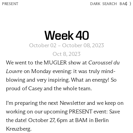
(
)
PRESENT
DARK
SEARCH
BAG
Week 40
October 02 – October 08, 2023
Oct 8, 2023
We went to the MUGLER show at 
Caroussel du 
Louvre
 on Monday evening: it was truly mind-
blowing and very inspiring. What an energy! So 
proud of Casey and the whole team. 
I’m preparing the next Newsletter and we keep on 
working on our upcoming PRESENT event: Save 
the date! October 27, 6pm at BAM in Berlin 
Kreuzberg.