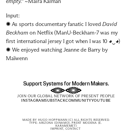
empty.”
 ~Maira Kalman
Input:
✺ As sports documentary fanatic I loved 
David 
Beckham
 on Netflix (ManU-Beckham-7 was my 
first international jersey I got when I was 10 ◕‿◕)
✺ We enjoyed watching 
Jeanne de Barry
 by 
Maïwenn
Support Systems for Modern Makers.
JOIN OUR GLOBAL NETWORK OF PRESENT PEOPLE
INSTAGRAM
SUBSTACK
COMMUNITY
YOUTUBE
MADE BY 
HUGO HOPPMANN
 (C) ALL RIGHTS RESERVED.
TYPE: ARIZONA (DINAMO), PRSNT MODENA (E. 
KARAMEMET)
IMPRINT, CONTACT