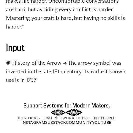
makes life harder. Uncomfortable conversations 
are hard, but avoiding every conflict is harder. 
Mastering your craft is hard, but having no skills is 
harder.” 
Input
✺ 
History of the Arrow
 → The arrow symbol was 
invented in the late 18th century, its earliest known 
use is in 1737
Support Systems for Modern Makers.
JOIN OUR GLOBAL NETWORK OF PRESENT PEOPLE
INSTAGRAM
SUBSTACK
COMMUNITY
YOUTUBE