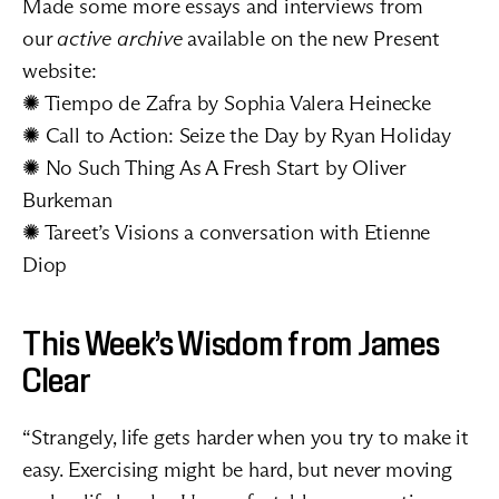
Made some more essays and interviews from 
our 
active archive 
available on the new Present 
website:
✺ 
Tiempo de Zafra
 by Sophia Valera Heinecke
✺ 
Call to Action: Seize the Day
 by Ryan Holiday
✺ 
No Such Thing As A Fresh Start
 by Oliver 
Burkeman
✺ 
Tareet’s Visions
 a conversation with Etienne 
Diop
This Week’s Wisdom from James 
Clear
“Strangely, life gets harder when you try to make it 
easy. Exercising might be hard, but never moving 