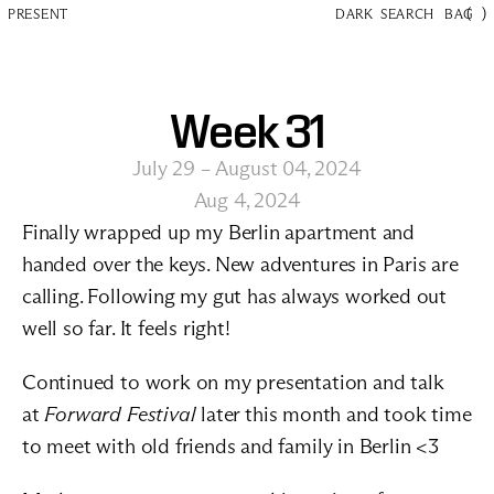
(
)
PRESENT
DARK
SEARCH
BAG
Week 31
July 29 – August 04, 2024
Aug 4, 2024
Finally wrapped up my Berlin apartment and 
handed over the keys. New adventures in Paris are 
calling. Following my gut has always worked out 
well so far. It feels right! 
Continued to work on my presentation and talk 
at 
Forward Festival
 later this month and took time 
to meet with old friends and family in Berlin <3