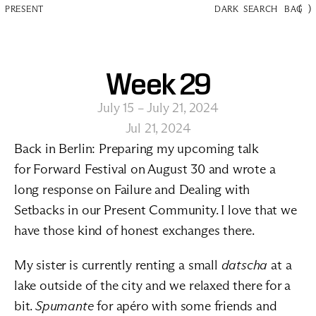
(
)
PRESENT
DARK
SEARCH
BAG
Week 29
July 15 – July 21, 2024
Jul 21, 2024
Back in Berlin: Preparing my upcoming talk 
for 
Forward Festival
 on August 30 and wrote a 
long response on 
Failure and Dealing with 
Setbacks
 in our 
Present Community
. I love that we 
have those kind of honest exchanges there.
My sister is currently renting a small 
datscha
 at a 
lake outside of the city and we relaxed there for a 
bit. 
Spumante
 for apéro with some friends and 