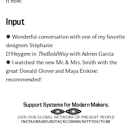
it now.”
Input
✺ Wonderful 
conversation
 with one of my favorite 
designers 
Stéphanie 
D’Heygere
 in 
TheBoldWay
 with Adrien Garcia
✺ I watched the new 
Mr. & Mrs. Smith
 with the 
great Donald Glover and Maya Erskine: 
recommended!
Support Systems for Modern Makers.
JOIN OUR GLOBAL NETWORK OF PRESENT PEOPLE
INSTAGRAM
SUBSTACK
COMMUNITY
YOUTUBE