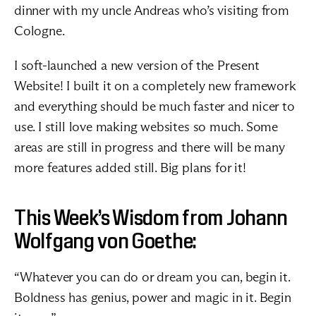
dinner with my uncle 
Andreas
 who’s visiting from 
Cologne.
I soft-launched a new version of the 
Present 
Website
! I built it on a completely new framework 
and everything should be much faster and nicer to 
use. I still love making websites so much. Some 
areas are still in progress and there will be many 
more features added still. Big plans for it!
This Week’s Wisdom from Johann 
Wolfgang von Goethe:
“Whatever you can do or dream you can, begin it. 
Boldness has genius, power and magic in it. Begin 