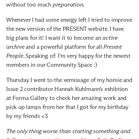
without too much 
preparation
.
Whenever I had some energy left I tried to improve 
the new version of the PRESENT 
website
. I have 
big plans for it! I want it to become an 
active 
archive
 and a powerful platform for all 
Present 
People
. Speaking of: I’m very happy for the newest 
members in our 
Community Space
 :)
Thursday I went to the vernissage of my homie and 
Issue 2 contributor Hannah Kuhlmann’s exhibtion 
at Forma Gallery to check her amazing work and 
pick up lamps from her that I got for my birthday 
by my friends <3
The only thing worse than starting something and 