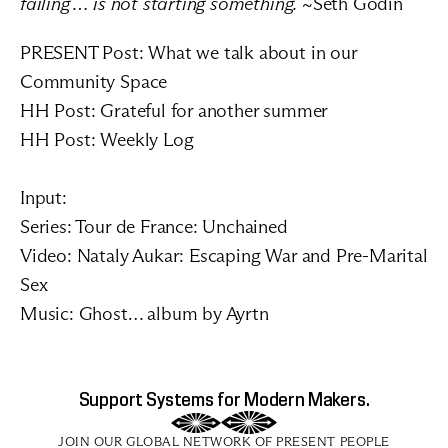
failing … is not starting something.
 ~Seth Godin
PRESENT Post: 
What we talk about in our 
Community Space
HH Post: 
Grateful for another summer
HH Post: 
Weekly Log
Input:
Series: 
Tour de France: Unchained
Video: 
Nataly Aukar: Escaping War and Pre-Marital 
Sex
Music: 
Ghost… album by Ayrtn
Support Systems for Modern Makers.
JOIN OUR GLOBAL NETWORK OF PRESENT PEOPLE