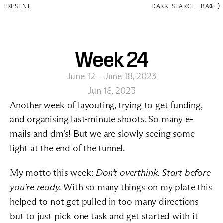
(
)
PRESENT
DARK
SEARCH
BAG
Week 24
June 12 – June 18, 2023
Jun 18, 2023
Another week of layouting, trying to get funding, 
and organising last-minute shoots. So many e-
mails and dm’s! But we are slowly seeing some 
light at the end of the tunnel.
My motto this week: 
Don’t overthink. Start before 
you’re ready.
 With so many things on my plate this 
helped to not get pulled in too many directions 
but to just pick one task and get started with it 