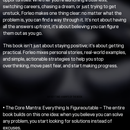
switching careers, chasing a dream, or just trying to get 
unstuck, Forleo makes one thing clear: no matter what the 
problem is, you can find a way through it. It’s not about having 
all the answers upfront, it’s about believing you can figure 
them out as you go.
This book isn’t just about staying positive; it’s about getting 
practical. Forleo mixes personal stories, real-world examples, 
and simple, actionable strategies to help you stop 
overthinking, move past fear, and start making progress.
MY KEY TAKE-AWAY’S OF THE BOOK:
• 
The Core Mantra: Everything Is Figureoutable
 – The entire 
book builds on this one idea: when you believe you can solve 
any problem, you start looking for solutions instead of 
excuses.