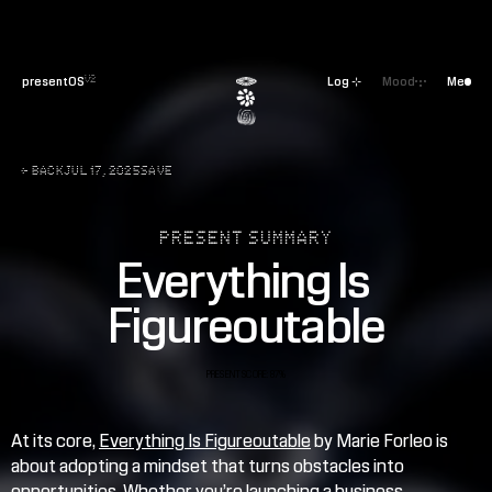
presentOS
Log ⊹
Mood
Me
V2
← BACK
JUL 17, 2025
SAVE
PRESENT SUMMARY
Everything Is 
Figureoutable
PRESENT SCORE: 87%
At its core, 
Everything Is Figureoutable
 by Marie Forleo is 
about adopting a mindset that turns obstacles into 
opportunities. Whether you’re launching a business, 