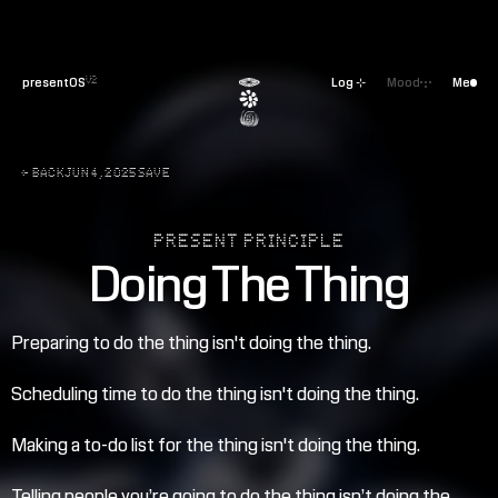
presentOS
Log ⊹
Mood
Me
V2
← BACK
JUN 4, 2025
SAVE
PRESENT PRINCIPLE
Doing The Thing
Preparing to do the thing isn't doing the thing.
Scheduling time to do the thing isn't doing the thing.
Making a to-do list for the thing isn't doing the thing.
Telling people you’re going to do the thing isn’t doing the 