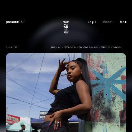
presentOS
Log ⊹
Mood
Me
V2
← BACK
AUG 4, 2024
SOPHIA VALERA HEINECKE
SAVE