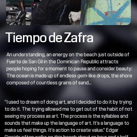
Tiempo de Zafra
An understanding, an energy on the beach just outside of 
Fuerte de San Gil in the Dominican Republic attracts 
people hoping for a moment to pause and consider beauty: 
The ocean is made up of endless gem-like drops, the shore 
composed of countless grains of sand...
“I used to dream of doing art, and I decided to do it by trying 
to do it. The trying allowed me to get out of the habit of not 
seeing my process as art. The process is the syllables and 
sounds that make up the language of art. It’s a language to 
make us feel things. It’s action to create value.” Edgar 
Garrido often walks on this beach about an hour and a half 