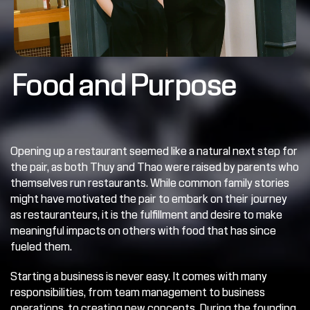
Food and Purpose
Opening up a restaurant seemed like a natural next step for 
the pair, as both Thuy and Thao were raised by parents who 
themselves run restaurants. While common family stories 
might have motivated the pair to embark on their journey 
as restauranteurs, it is the fulfillment and desire to make 
meaningful impacts on others with food that has since 
fueled them.
Starting a business is never easy. It comes with many 
responsibilities, from team management to business 
operations, to creating new concepts. During the founding 