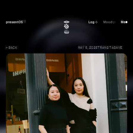
presentOS
Log ⊹
Mood
Me
V2
← BACK
MAY 8, 2025
TRANG TA
SAVE